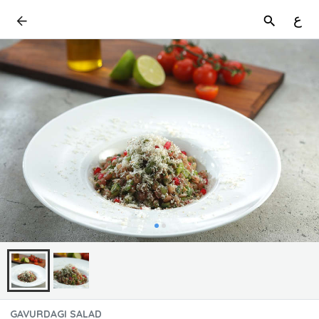
ع
GAVURDAGI SALAD