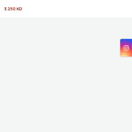
3.250 KD