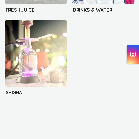
FRESH JUICE
DRINKS & WATER
SHISHA