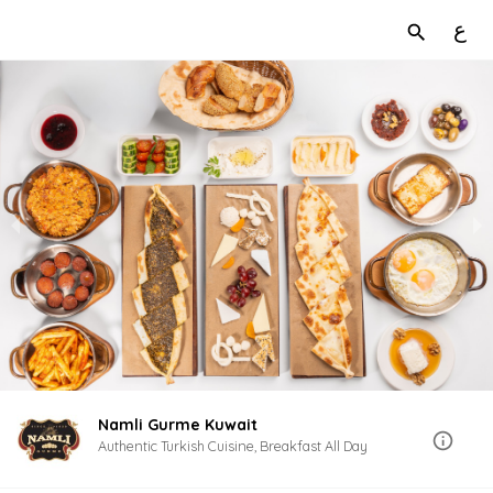
ع
Namli Gurme Kuwait
Authentic Turkish Cuisine, Breakfast All Day