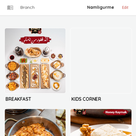
Branch
Namligurme
Edit
BREAKFAST
KIDS CORNER