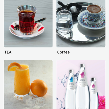
TEA
Coffee