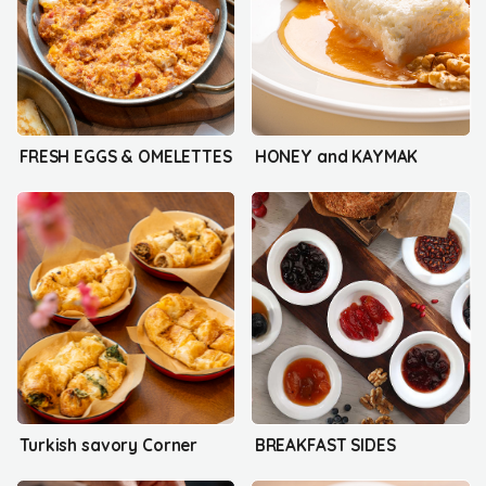
FRESH EGGS & OMELETTES
HONEY and KAYMAK
Turkish savory Corner
BREAKFAST SIDES