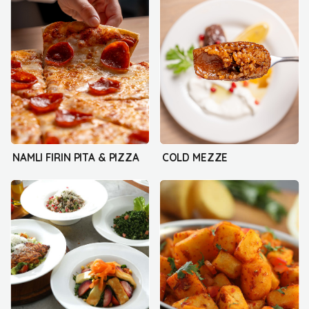
NAMLI FIRIN PITA & PIZZA
COLD MEZZE