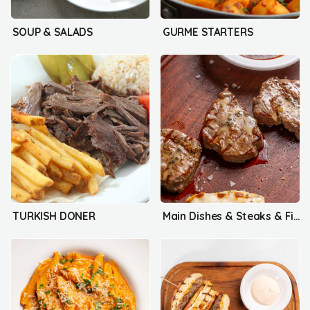
SOUP & SALADS
GURME STARTERS
TURKISH DONER
Main Dishes & Steaks & Fish