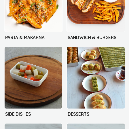
PASTA & MAKARNA
SANDWICH & BURGERS
SIDE DISHES
DESSERTS