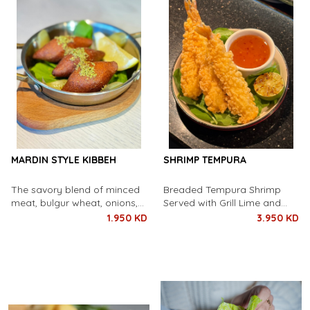
MARDIN STYLE KIBBEH
SHRIMP TEMPURA
The savory blend of minced
Breaded Tempura Shrimp
meat, bulgur wheat, onions,
Served with Grill Lime and
and aromatic spices is
Sweet Chili Sauce
1.950 KD
3.950 KD
wonderfully encapsulated by
our golden-brown, crispy
coating.