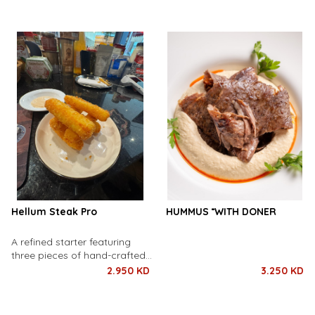
lemon juice, garlic, and warm
spices. Served with a side of
spices, served hot and
tangy tahini sauce for a
comforting.
flavorful, plant-based delight.
Hellum Steak Pro
HUMMUS ً WITH DONER
A refined starter featuring
three pieces of hand-crafted
hellum steak and three pieces
2.950 KD
3.250 KD
of perfectly seasoned potato
steak — elegantly crisp
outside, tender and creamy