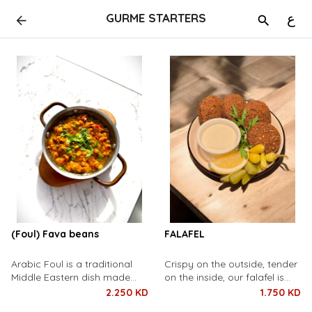
GURME STARTERS
ع
(Foul) Fava beans
FALAFEL
Arabic Foul is a traditional
Crispy on the outside, tender
Middle Eastern dish made
on the inside, our falafel is
from slow-cooked fava
made from a blend of
2.250 KD
1.750 KD
beans, seasoned with olive oil,
chickpeas, fresh herbs, and