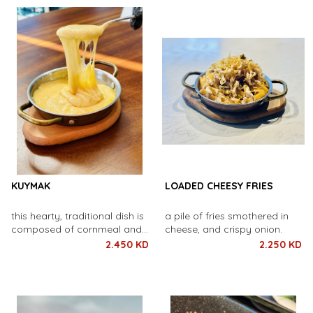
within.
KUYMAK
LOADED CHEESY FRIES
this hearty, traditional dish is
a pile of fries smothered in
composed of cornmeal and
cheese, and crispy onion.
melted butter.
2.450 KD
2.250 KD