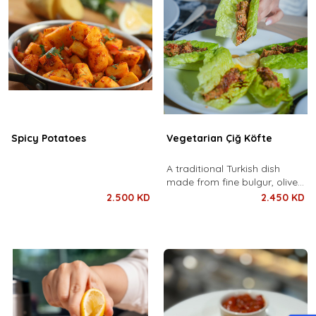
Spicy Potatoes
Vegetarian Çiğ Köfte
A traditional Turkish dish
made from fine bulgur, olive
oil, pomegranate molasses,
2.500 KD
2.450 KD
and a rich blend of spices,
kneaded to perfection. Served
with fresh lettuce, lemon, and
flatbread.